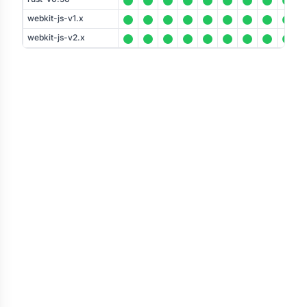
webkit-js-v1.x
webkit-js-v2.x