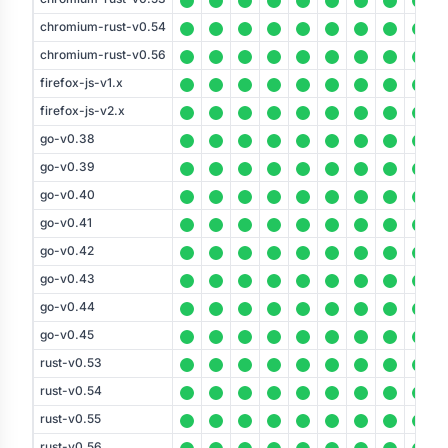
chromium-rust-v0.54
chromium-rust-v0.56
firefox-js-v1.x
firefox-js-v2.x
go-v0.38
go-v0.39
go-v0.40
go-v0.41
go-v0.42
go-v0.43
go-v0.44
go-v0.45
rust-v0.53
rust-v0.54
rust-v0.55
rust-v0.56