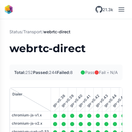
Skip to main content
21.3k
Status
/
Transport
/
webrtc-direct
webrtc-direct
-
Total:
252
Passed:
244
Failed:
8
Pass
Fail
N/A
rust-v0
ru
Dialer
go-v0.38
go-v0.39
go-v0.40
go-v0.43
go-v0.44
go-v0.42
go-v0.45
go-v0.41
tener
chromium-js-v1.x
chromium-js-v2.x
chromium-rust-v0.53