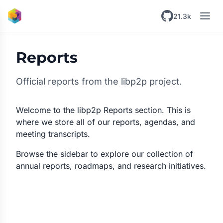
Skip to main content
21.3k
Reports
Official reports from the libp2p project.
Welcome to the libp2p Reports section. This is
where we store all of our reports, agendas, and
meeting transcripts.
Browse the sidebar to explore our collection of
annual reports, roadmaps, and research initiatives.