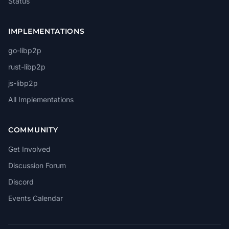
Status
IMPLEMENTATIONS
go-libp2p
rust-libp2p
js-libp2p
All Implementations
COMMUNITY
Get Involved
Discussion Forum
Discord
Events Calendar