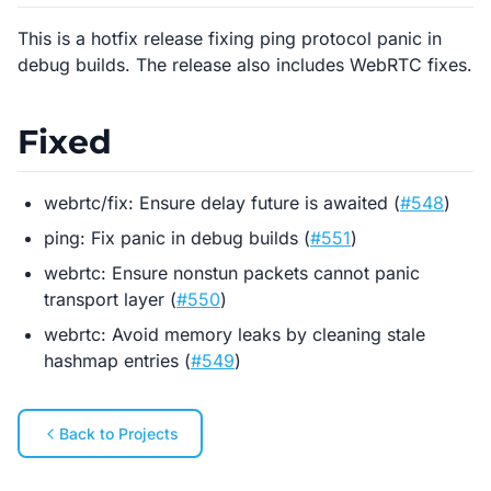
This is a hotfix release fixing ping protocol panic in
debug builds. The release also includes WebRTC fixes.
Fixed
webrtc/fix: Ensure delay future is awaited (
#548
)
ping: Fix panic in debug builds (
#551
)
webrtc: Ensure nonstun packets cannot panic
transport layer (
#550
)
webrtc: Avoid memory leaks by cleaning stale
hashmap entries (
#549
)
Back to Projects