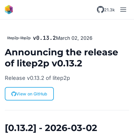
Skip to main content
21.3k
v0.13.2
March 02, 2026
litep2p-libp2p
Announcing the release
of litep2p v0.13.2
Release v0.13.2 of litep2p
View on GitHub
[0.13.2] - 2026-03-02