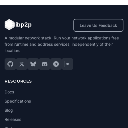
libp2p
Leave Us Feedback
A modular network stack. Run your network applications free
from runtime and address services, independently of their
location.
RESOURCES
Docs
Specifications
Blog
Releases