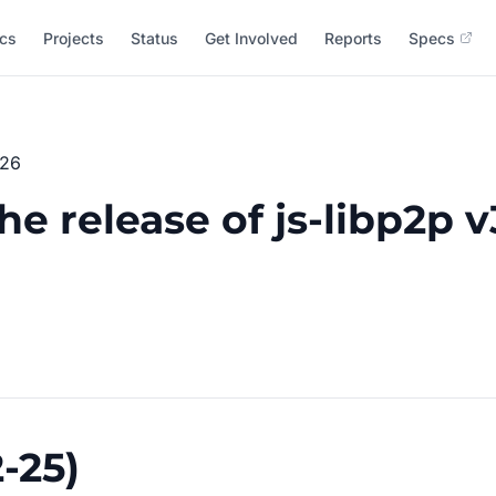
cs
Projects
Status
Get Involved
Reports
Specs
026
 release of js-libp2p v3
-25)