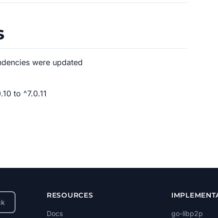
s
ndencies were updated
10 to ^7.0.11
RESOURCES
IMPLEMENT
ck
Docs
go-libp2p