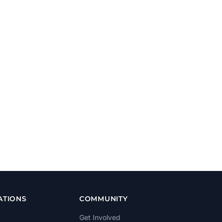
ATIONS
COMMUNITY
Get Involved