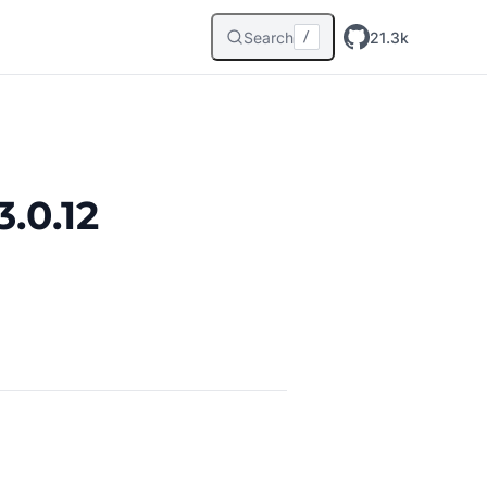
Search
21.3k
/
.0.12