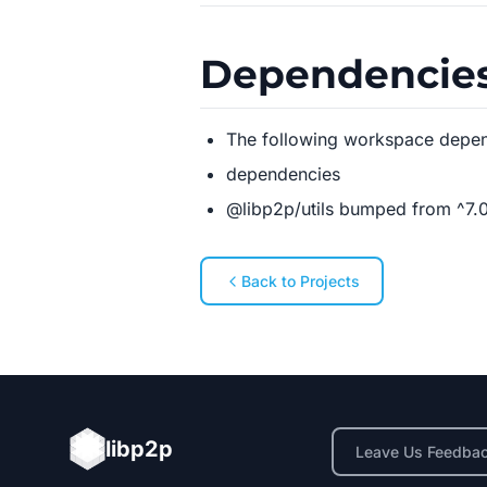
Dependencie
The following workspace depe
dependencies
@libp2p/utils bumped from ^7.0.
Back to Projects
libp2p
Leave Us Feedba