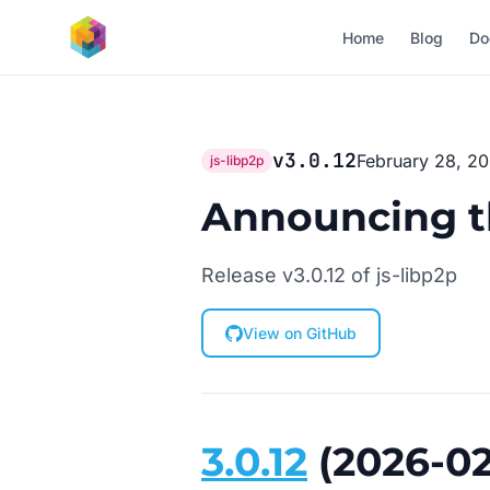
Skip to main content
Home
Blog
Do
v3.0.12
February 28, 2
js-libp2p
Announcing the
Release v3.0.12 of js-libp2p
View on GitHub
3.0.12
(2026-02