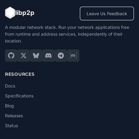
libp2p
Leave Us Feedback
A modular network stack. Run your network applications free
from runtime and address services, independently of their
location.
RESOURCES
Docs
Specifications
Blog
Releases
Status