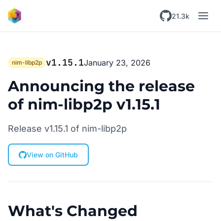
Skip to main content
21.3k
v1.15.1
January 23, 2026
nim-libp2p
Announcing the release
of nim-libp2p v1.15.1
Release v1.15.1 of nim-libp2p
View on GitHub
What's Changed