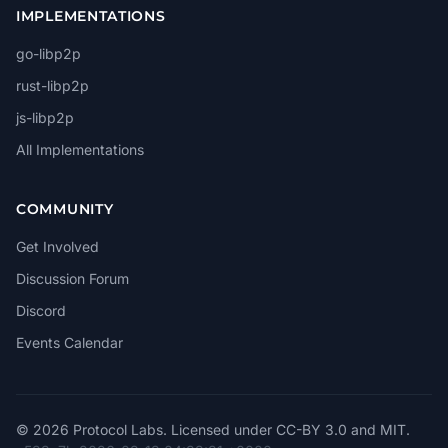
IMPLEMENTATIONS
go-libp2p
rust-libp2p
js-libp2p
All Implementations
COMMUNITY
Get Involved
Discussion Forum
Discord
Events Calendar
© 2026 Protocol Labs. Licensed under
CC-BY 3.0
and
MIT
.