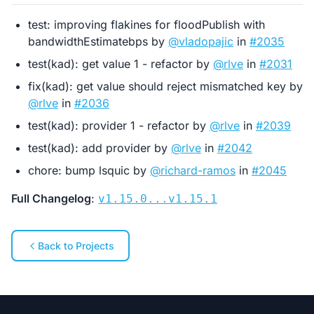
test: improving flakines for floodPublish with
bandwidthEstimatebps by
@vladopajic
in
#2035
test(kad): get value 1 - refactor by
@rlve
in
#2031
fix(kad): get value should reject mismatched key by
@rlve
in
#2036
test(kad): provider 1 - refactor by
@rlve
in
#2039
test(kad): add provider by
@rlve
in
#2042
chore: bump lsquic by
@richard-ramos
in
#2045
Full Changelog
:
v1.15.0...v1.15.1
Back to Projects