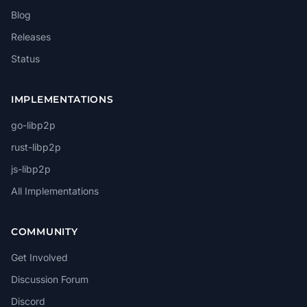
Blog
Releases
Status
IMPLEMENTATIONS
go-libp2p
rust-libp2p
js-libp2p
All Implementations
COMMUNITY
Get Involved
Discussion Forum
Discord