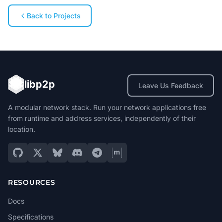
Back to Projects
libp2p
Leave Us Feedback
A modular network stack. Run your network applications free
from runtime and address services, independently of their
location.
RESOURCES
Docs
Specifications