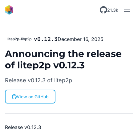
Skip to main content
21.3k
v0.12.3
December 16, 2025
litep2p-libp2p
Announcing the release
of litep2p v0.12.3
Release v0.12.3 of litep2p
View on GitHub
Release v0.12.3