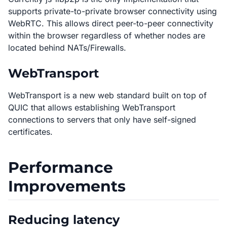
supports private-to-private browser connectivity using
WebRTC. This allows direct peer-to-peer connectivity
within the browser regardless of whether nodes are
located behind NATs/Firewalls.
WebTransport
WebTransport is a new web standard built on top of
QUIC that allows establishing WebTransport
connections to servers that only have self-signed
certificates.
Performance
Improvements
Reducing latency