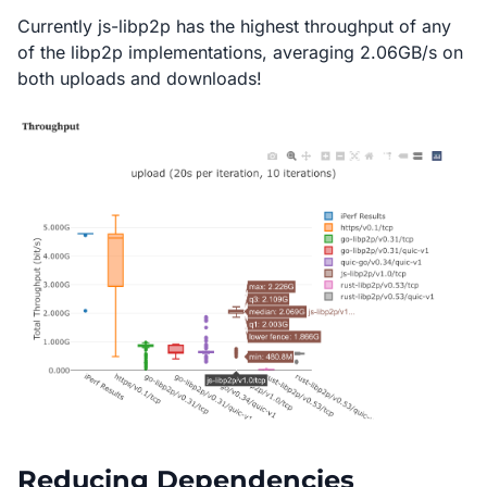
Currently js-libp2p has the highest throughput of any
of the libp2p implementations, averaging 2.06GB/s on
both uploads and downloads!
Reducing Dependencies