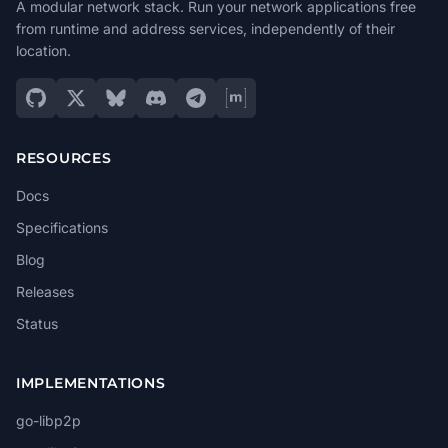
A modular network stack. Run your network applications free
from runtime and address services, independently of their
location.
RESOURCES
Docs
Specifications
Blog
Releases
Status
IMPLEMENTATIONS
go-libp2p