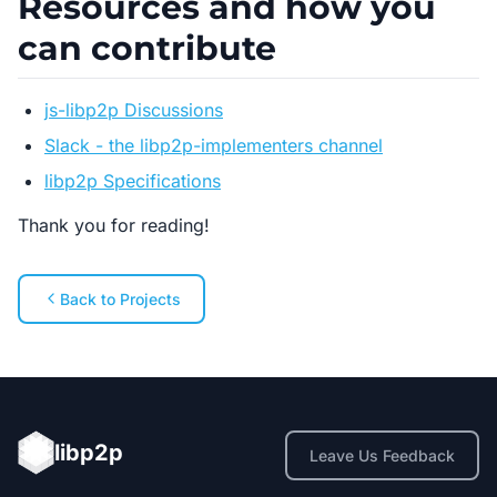
Resources and how you
can contribute
js-libp2p Discussions
Slack - the libp2p-implementers channel
libp2p Specifications
Thank you for reading!
Back to Projects
libp2p
Leave Us Feedback