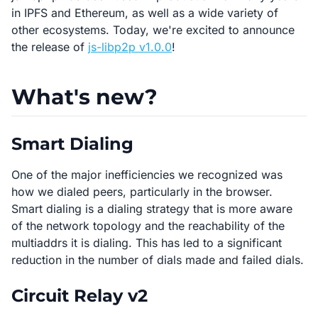
in IPFS and Ethereum, as well as a wide variety of
other ecosystems. Today, we're excited to announce
the release of
js-libp2p v1.0.0
!
What's new?
Smart Dialing
One of the major inefficiencies we recognized was
how we dialed peers, particularly in the browser.
Smart dialing is a dialing strategy that is more aware
of the network topology and the reachability of the
multiaddrs it is dialing. This has led to a significant
reduction in the number of dials made and failed dials.
Circuit Relay v2