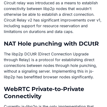
Circuit relay was introduced as a means to establish
connectivity between libp2p nodes that wouldn't
otherwise be able to establish a direct connection.
Circuit Relay v2 has significant improvements over v1,
including support for resource reservation and
limitations on durations and data caps.
NAT Hole punching with DCUtR
The libp2p DCUtR (Direct Connection Upgrade
through Relay) is a protocol for establishing direct
connections between nodes through hole punching,
without a signaling server. Implementing this in js-
libp2p has benefitted browser nodes significantly.
WebRTC Private-to-Private
Connectivity
Currently js-libp2p is the only implementation that