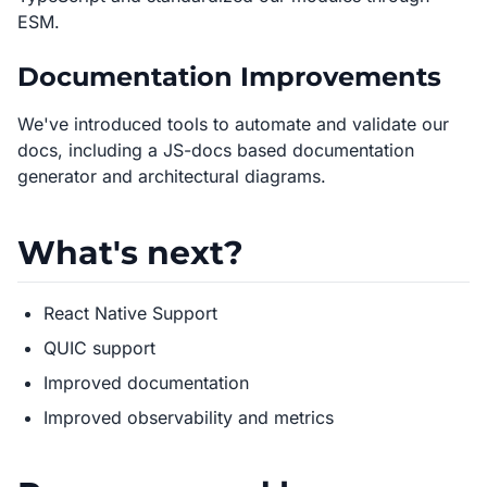
ESM.
Documentation Improvements
We've introduced tools to automate and validate our
docs, including a JS-docs based documentation
generator and architectural diagrams.
What's next?
React Native Support
QUIC support
Improved documentation
Improved observability and metrics