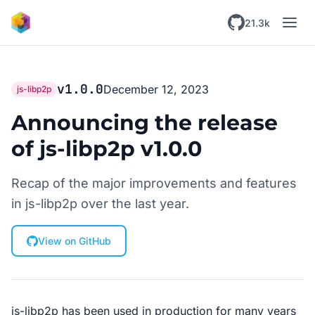
Skip to main content
21.3k
v1.0.0
December 12, 2023
js-libp2p
Announcing the release
of js-libp2p v1.0.0
Recap of the major improvements and features
in js-libp2p over the last year.
View on GitHub
js-libp2p has been used in production for many years