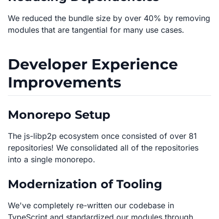
We reduced the bundle size by over 40% by removing
modules that are tangential for many use cases.
Developer Experience
Improvements
Monorepo Setup
The js-libp2p ecosystem once consisted of over 81
repositories! We consolidated all of the repositories
into a single monorepo.
Modernization of Tooling
We've completely re-written our codebase in
TypeScript and standardized our modules through