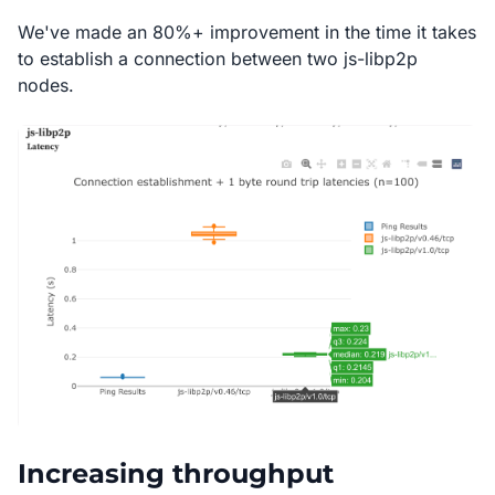
We've made an 80%+ improvement in the time it takes
to establish a connection between two js-libp2p
nodes.
Increasing throughput