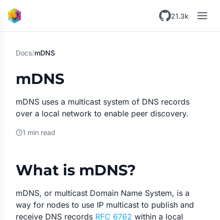
Skip to main content
21.3k
Docs
/
mDNS
mDNS
mDNS uses a multicast system of DNS records
over a local network to enable peer discovery.
1 min read
What is mDNS?
mDNS, or multicast Domain Name System, is a
way for nodes to use IP multicast to publish and
receive DNS records
RFC 6762
within a local