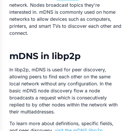
network. Nodes broadcast topics they're
interested in. mDNS is commonly used on home
networks to allow devices such as computers,
printers, and smart TVs to discover each other and
connect.
mDNS in libp2p
In libp2p, mDNS is used for peer discovery,
allowing peers to find each other on the same
local network without any configuration. In the
basic mDNS node discovery flow a node
broadcasts a request which is consecutively
replied to by other nodes within the network with
their multiaddresses.
To learn more about definitions, specific fields,
and peer discovery,
visit the mDNS libp2p