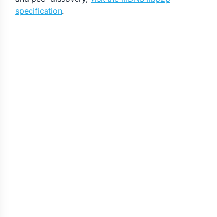
specification
.