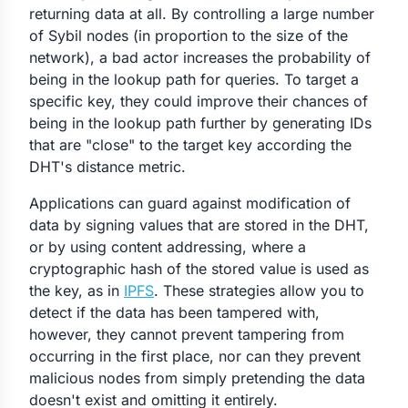
returning data at all. By controlling a large number
of Sybil nodes (in proportion to the size of the
network), a bad actor increases the probability of
being in the lookup path for queries. To target a
specific key, they could improve their chances of
being in the lookup path further by generating IDs
that are "close" to the target key according the
DHT's distance metric.
Applications can guard against modification of
data by signing values that are stored in the DHT,
or by using content addressing, where a
cryptographic hash of the stored value is used as
the key, as in
IPFS
. These strategies allow you to
detect if the data has been tampered with,
however, they cannot prevent tampering from
occurring in the first place, nor can they prevent
malicious nodes from simply pretending the data
doesn't exist and omitting it entirely.