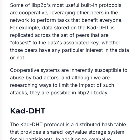
Some of libp2p's most useful built-in protocols
are cooperative, leveraging other peers in the
network to perform tasks that benefit everyone.
For example, data stored on the Kad-DHT is
replicated across the set of peers that are
"closest" to the data's associated key, whether
those peers have any particular interest in the data
or not.
Cooperative systems are inherently susceptible to
abuse by bad actors, and although we are
researching ways to limit the impact of such
attacks, they are possible in libp2p today.
Kad-DHT
The Kad-DHT protocol is a distributed hash table
that provides a shared key/value storage system
for all participants. In addition to key/value