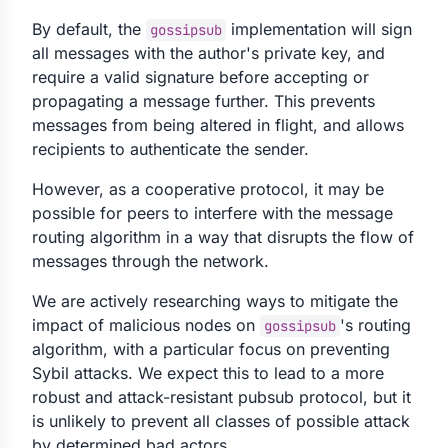
By default, the
implementation will sign
gossipsub
all messages with the author's private key, and
require a valid signature before accepting or
propagating a message further. This prevents
messages from being altered in flight, and allows
recipients to authenticate the sender.
However, as a cooperative protocol, it may be
possible for peers to interfere with the message
routing algorithm in a way that disrupts the flow of
messages through the network.
We are actively researching ways to mitigate the
impact of malicious nodes on
's routing
gossipsub
algorithm, with a particular focus on preventing
Sybil attacks. We expect this to lead to a more
robust and attack-resistant pubsub protocol, but it
is unlikely to prevent all classes of possible attack
by determined bad actors.