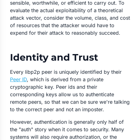
sensible, worthwhile, or efficient to carry out. To
evaluate the actual exploitability of a theoretical
attack vector, consider the volume, class, and cost
of resources that the attacker would have to
expend for their attack to reasonably succeed.
Identity and Trust
Every libp2p peer is uniquely identified by their
Peer ID
, which is derived from a private
cryptographic key. Peer ids and their
corresponding keys allow us to
authenticate
remote peers, so that we can be sure we're talking
to the correct peer and not an imposter.
However, authentication is generally only half of
the "auth" story when it comes to security. Many
systems will also require
authorization
, or the