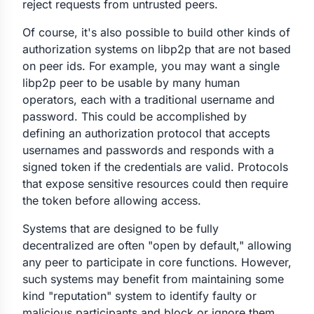
reject requests from untrusted peers.
Of course, it's also possible to build other kinds of
authorization systems on libp2p that are not based
on peer ids. For example, you may want a single
libp2p peer to be usable by many human
operators, each with a traditional username and
password. This could be accomplished by
defining an authorization protocol that accepts
usernames and passwords and responds with a
signed token if the credentials are valid. Protocols
that expose sensitive resources could then require
the token before allowing access.
Systems that are designed to be fully
decentralized are often "open by default," allowing
any peer to participate in core functions. However,
such systems may benefit from maintaining some
kind "reputation" system to identify faulty or
malicious participants and block or ignore them.