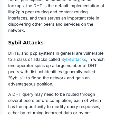
lookups, the DHT is the default implementation of
libp2p's peer routing and content routing
interfaces, and thus serves an important role in
discovering other peers and services on the
network.
Sybil Attacks
DHTs, and p2p systems in general are vulnerable
to a class of attacks called
Sybil attacks
, in which
one operator spins up a large number of DHT
peers with distinct identities (generally called
"Sybils") to flood the network and gain an
advantageous position.
A DHT query may need to be routed through
several peers before completion, each of which
has the opportunity to modify query responses,
either by returning incorrect data or by not