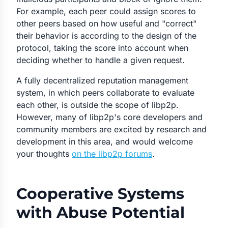
For example, each peer could assign scores to
other peers based on how useful and "correct"
their behavior is according to the design of the
protocol, taking the score into account when
deciding whether to handle a given request.
A fully decentralized reputation management
system, in which peers collaborate to evaluate
each other, is outside the scope of libp2p.
However, many of libp2p's core developers and
community members are excited by research and
development in this area, and would welcome
your thoughts
on the libp2p forums
.
Cooperative Systems
with Abuse Potential