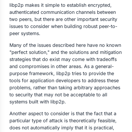
libp2p makes it simple to establish encrypted,
authenticated communication channels between
two peers, but there are other important security
issues to consider when building robust peer-to-
peer systems.
Many of the issues described here have no known
"perfect solution," and the solutions and mitigation
strategies that do exist may come with tradeoffs
and compromises in other areas. As a general-
purpose framework, libp2p tries to provide the
tools for application developers to address these
problems, rather than taking arbitrary approaches
to security that may not be acceptable to all
systems built with libp2p.
Another aspect to consider is that the fact that a
particular type of attack is theoretically feasible,
does not automatically imply that it is practical,