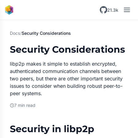
Skip to main content
21.3k
Docs
/
Security Considerations
Security Considerations
libp2p makes it simple to establish encrypted,
authenticated communication channels between
two peers, but there are other important security
issues to consider when building robust peer-to-
peer systems.
7 min read
Security in libp2p