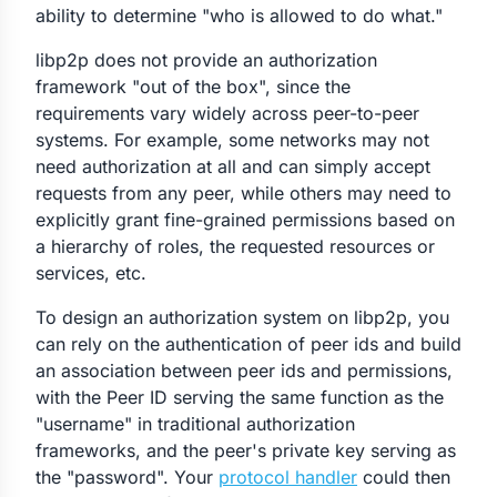
ability to determine "who is allowed to do what."
libp2p does not provide an authorization
framework "out of the box", since the
requirements vary widely across peer-to-peer
systems. For example, some networks may not
need authorization at all and can simply accept
requests from any peer, while others may need to
explicitly grant fine-grained permissions based on
a hierarchy of roles, the requested resources or
services, etc.
To design an authorization system on libp2p, you
can rely on the authentication of peer ids and build
an association between peer ids and permissions,
with the Peer ID serving the same function as the
"username" in traditional authorization
frameworks, and the peer's private key serving as
the "password". Your
protocol handler
could then