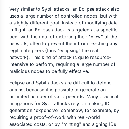
Very similar to Sybil attacks, an Eclipse attack also
uses a large number of controlled nodes, but with
a slightly different goal. Instead of modifying data
in flight, an Eclipse attack is targeted at a specific
peer with the goal of distorting their "view" of the
network, often to prevent them from reaching any
legitimate peers (thus "eclipsing" the real
network). This kind of attack is quite resource-
intensive to perform, requiring a large number of
malicious nodes to be fully effective.
Eclipse and Sybil attacks are difficult to defend
against because it is possible to generate an
unlimited number of valid peer ids. Many practical
mitigations for Sybil attacks rely on making ID
generation "expensive" somehow, for example, by
requiring a proof-of-work with real-world
associated costs, or by "minting" and signing IDs