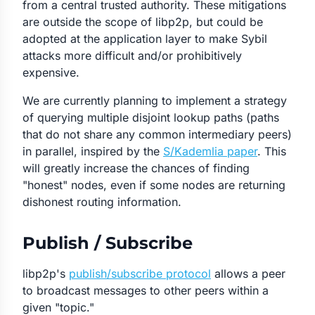
from a central trusted authority. These mitigations
are outside the scope of libp2p, but could be
adopted at the application layer to make Sybil
attacks more difficult and/or prohibitively
expensive.
We are currently planning to implement a strategy
of querying multiple disjoint lookup paths (paths
that do not share any common intermediary peers)
in parallel, inspired by the
S/Kademlia paper
. This
will greatly increase the chances of finding
"honest" nodes, even if some nodes are returning
dishonest routing information.
Publish / Subscribe
libp2p's
publish/subscribe protocol
allows a peer
to broadcast messages to other peers within a
given "topic."