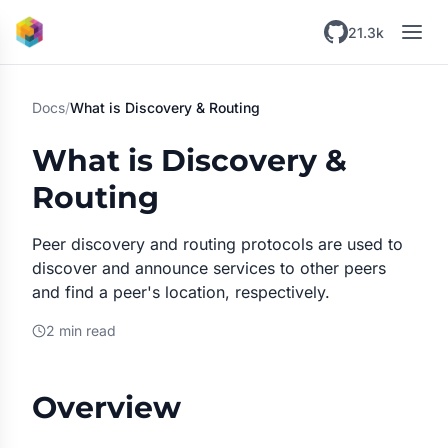
Skip to main content
21.3k
Docs
/
What is Discovery & Routing
What is Discovery &
Routing
Peer discovery and routing protocols are used to
discover and announce services to other peers
and find a peer's location, respectively.
2 min read
Overview