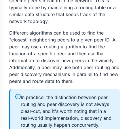
specific peer's location in the network. This is
typically done by maintaining a routing table or a
similar data structure that keeps track of the
network topology.
Different algorithms can be used to find the
"closest" neighboring peers to a given peer ID. A
peer may use a routing algorithm to find the
location of a specific peer and then use that
information to discover new peers in the vicinity.
Additionally, a peer may use both peer routing and
peer discovery mechanisms in parallel to find new
peers and route data to them.
🛈
In practice, the distinction between peer
routing and peer discovery is not always
clear-cut, and it's worth noting that in a
real-world implementation, discovery and
routing usually happen concurrently.