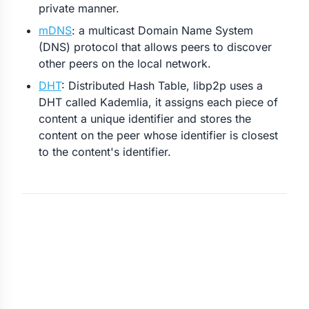
private manner.
mDNS
: a multicast Domain Name System
(DNS) protocol that allows peers to discover
other peers on the local network.
DHT
: Distributed Hash Table, libp2p uses a
DHT called Kademlia, it assigns each piece of
content a unique identifier and stores the
content on the peer whose identifier is closest
to the content's identifier.