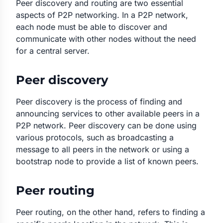
Peer discovery and routing are two essential
aspects of P2P networking. In a P2P network,
each node must be able to discover and
communicate with other nodes without the need
for a central server.
Peer discovery
Peer discovery is the process of finding and
announcing services to other available peers in a
P2P network. Peer discovery can be done using
various protocols, such as broadcasting a
message to all peers in the network or using a
bootstrap node to provide a list of known peers.
Peer routing
Peer routing, on the other hand, refers to finding a