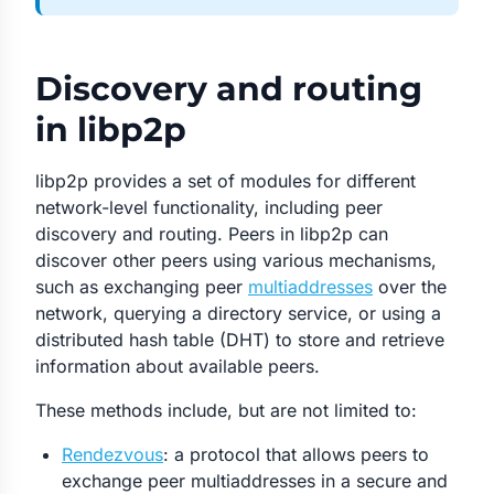
Discovery and routing
in libp2p
libp2p provides a set of modules for different
network-level functionality, including peer
discovery and routing. Peers in libp2p can
discover other peers using various mechanisms,
such as exchanging peer
multiaddresses
over the
network, querying a directory service, or using a
distributed hash table (DHT) to store and retrieve
information about available peers.
These methods include, but are not limited to:
Rendezvous
: a protocol that allows peers to
exchange peer multiaddresses in a secure and