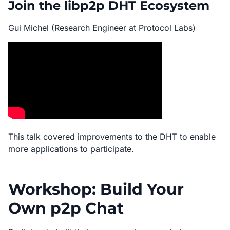
Join the libp2p DHT Ecosystem
Gui Michel (Research Engineer at Protocol Labs)
This talk covered improvements to the DHT to enable
more applications to participate.
Workshop: Build Your
Own p2p Chat