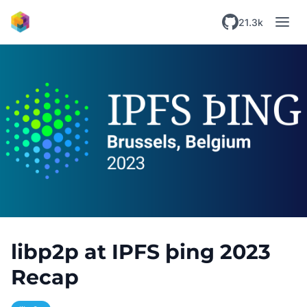
Skip to main content
21.3k
libp2p at IPFS þing 2023
Recap