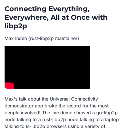
Connecting Everything,
Everywhere, All at Once with
libp2p
Max Inden (rust-libp2p maintainer)
Max's talk about the Universal Connectivity
demonstrator app broke the record for the most
people involved! The live demo showed a go-libp2p
node talking to a rust-libp2p node talking to a laptop
talking to js-libp2p browsers using a variety of