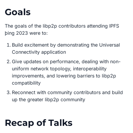
Goals
The goals of the libp2p contributors attending IPFS
þing 2023 were to:
Build excitement by demonstrating the Universal
Connectivity application
Give updates on performance, dealing with non-
uniform network topology, interoperability
improvements, and lowering barriers to libp2p
compatibility
Reconnect with community contributors and build
up the greater libp2p community
Recap of Talks