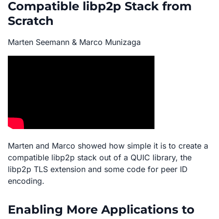
Compatible libp2p Stack from
Scratch
Marten Seemann & Marco Munizaga
Marten and Marco showed how simple it is to create a
compatible libp2p stack out of a QUIC library, the
libp2p TLS extension and some code for peer ID
encoding.
Enabling More Applications to