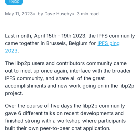
libp2p
May 11, 2023
by Dave Huseby
3 min read
Last month, April 15th - 19th 2023, the IPFS community
came together in Brussels, Belgium for
IPFS þing
2023
.
The libp2p users and contributors community came
out to meet up once again, interface with the broader
IPFS community, and share all of the great
accomplishments and new work going on in the libp2p
project.
Over the course of five days the libp2p community
gave 6 different talks on recent developments and
finished strong with a workshop where participants
built their own peer-to-peer chat application.