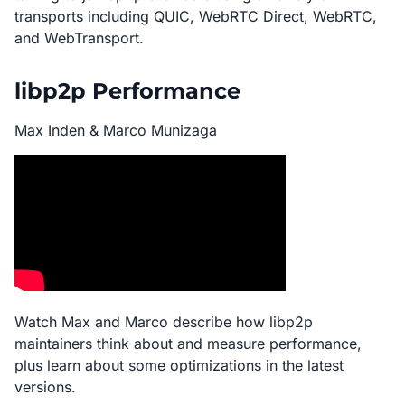
transports including QUIC, WebRTC Direct, WebRTC,
and WebTransport.
libp2p Performance
Max Inden & Marco Munizaga
Watch Max and Marco describe how libp2p
maintainers think about and measure performance,
plus learn about some optimizations in the latest
versions.