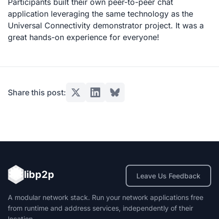
Participants built their own peer-to-peer chat
application leveraging the same technology as the
Universal Connectivity demonstrator project. It was a
great hands-on experience for everyone!
Share this post:
libp2p
Leave Us Feedback
A modular network stack. Run your network applications free
from runtime and address services, independently of their
location.