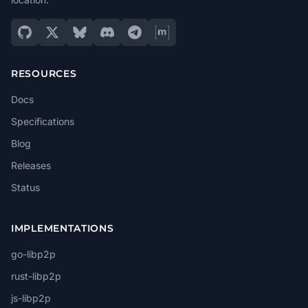
RESOURCES
Docs
Specifications
Blog
Releases
Status
IMPLEMENTATIONS
go-libp2p
rust-libp2p
js-libp2p