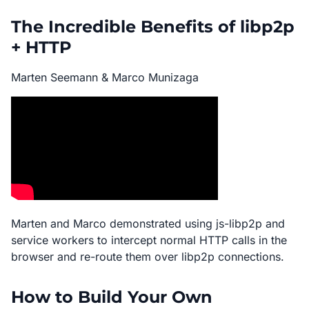
The Incredible Benefits of libp2p
+ HTTP
Marten Seemann & Marco Munizaga
Marten and Marco demonstrated using js-libp2p and
service workers to intercept normal HTTP calls in the
browser and re-route them over libp2p connections.
How to Build Your Own